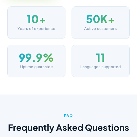
10+
50K+
Years of experience
Active customers
99.9%
11
Uptime guarantee
Languages supported
FAQ
Frequently Asked Questions