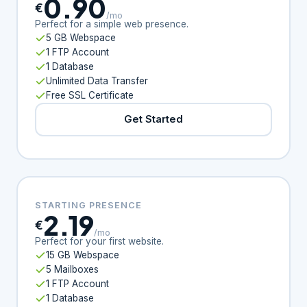
0.90
€
/mo
Perfect for a simple web presence.
5 GB Webspace
1 FTP Account
1 Database
Unlimited Data Transfer
Free SSL Certificate
Get Started
STARTING PRESENCE
2.19
€
/mo
Perfect for your first website.
15 GB Webspace
5 Mailboxes
1 FTP Account
1 Database