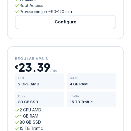
Root Access
Provisioning in ~90-120 min
Configure
REGULAR VPS S
23.39
€
/mo
CPU
RAM
2 CPU AMD
4 GB RAM
Disk
Traffic
80 GB SSD
15 TB Traffic
2 CPU AMD
4 GB RAM
80 GB SSD
15 TB Traffic