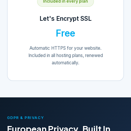
Included in every plan
Let's Encrypt SSL
Free
Automatic HTTPS for your website.
Included in all hosting plans, renewed
automatically.
GDPR & PRIVACY
European Privacy, Built In.