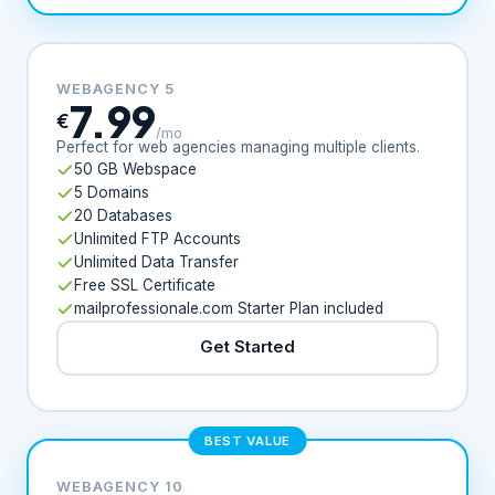
WEBAGENCY 5
7.99
€
/mo
Perfect for web agencies managing multiple clients.
50 GB Webspace
5 Domains
20 Databases
Unlimited FTP Accounts
Unlimited Data Transfer
Free SSL Certificate
mailprofessionale.com Starter Plan included
Get Started
BEST VALUE
WEBAGENCY 10