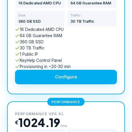
16 Dedicated AMD CPU
64 GB Guarantee RAM
Disk
Traffic
360 GB SSD
30 TB Traffic
16 Dedicated AMD CPU
64 GB Guarantee RAM
360 GB SSD
30 TB Traffic
1 Public IP
KeyHelp Control Panel
Provisioning in ~20-30 min
Configure
PERFORMANCE
PERFORMANCE VPS XL
1024.19
€
/mo