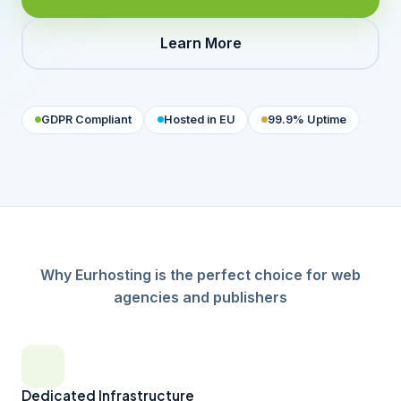
Learn More
GDPR Compliant
Hosted in EU
99.9% Uptime
Why Eurhosting is the perfect choice for web
agencies and publishers
Dedicated Infrastructure