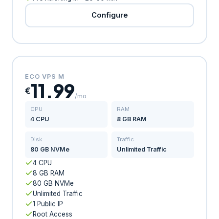
Configure
ECO VPS M
11.99
€
/mo
CPU
RAM
4 CPU
8 GB RAM
Disk
Traffic
80 GB NVMe
Unlimited Traffic
4 CPU
8 GB RAM
80 GB NVMe
Unlimited Traffic
1 Public IP
Root Access