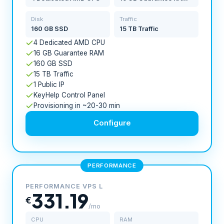
Disk
Traffic
160 GB SSD
15 TB Traffic
4 Dedicated AMD CPU
16 GB Guarantee RAM
160 GB SSD
15 TB Traffic
1 Public IP
KeyHelp Control Panel
Provisioning in ~20-30 min
Configure
PERFORMANCE
PERFORMANCE VPS L
331.19
€
/mo
CPU
RAM