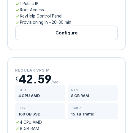
1 Public IP
Root Access
KeyHelp Control Panel
Provisioning in ~20-30 min
Configure
REGULAR VPS M
42.59
€
/mo
CPU
RAM
4 CPU AMD
8 GB RAM
Disk
Traffic
160 GB SSD
15 TB Traffic
4 CPU AMD
8 GB RAM