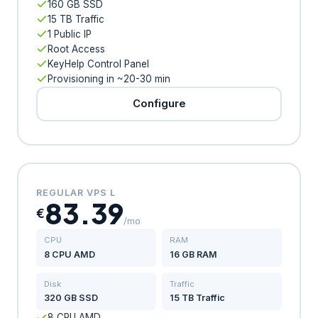
160 GB SSD
15 TB Traffic
1 Public IP
Root Access
KeyHelp Control Panel
Provisioning in ~20-30 min
Configure
REGULAR VPS L
83.39
€
/mo
CPU
RAM
8 CPU AMD
16 GB RAM
Disk
Traffic
320 GB SSD
15 TB Traffic
8 CPU AMD