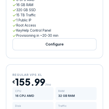
16 GB RAM
320 GB SSD
15 TB Traffic
1 Public IP
Root Access
KeyHelp Control Panel
Provisioning in ~20-30 min
Configure
REGULAR VPS XL
155.99
€
/mo
CPU
RAM
16 CPU AMD
32 GB RAM
Disk
Traffic