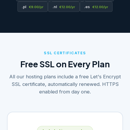
.pl
.nl
.es
€9.00/yr
€12.00/yr
€12.00/yr
SSL CERTIFICATES
Free SSL on Every Plan
All our hosting plans include a free Let's Encrypt
SSL certificate, automatically renewed. HTTPS
enabled from day one.