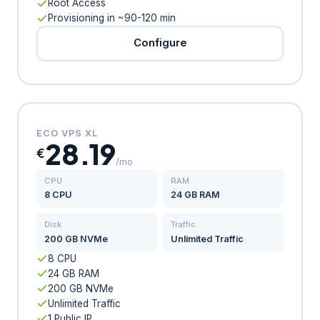
Root Access
Provisioning in ~90-120 min
Configure
ECO VPS XL
28.19
€
/mo
CPU
RAM
8 CPU
24 GB RAM
Disk
Traffic
200 GB NVMe
Unlimited Traffic
8 CPU
24 GB RAM
200 GB NVMe
Unlimited Traffic
1 Public IP