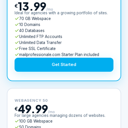
13.99
€
/mo
Ideal for agencies with a growing portfolio of sites.
70 GB Webspace
10 Domains
40 Databases
Unlimited FTP Accounts
Unlimited Data Transfer
Free SSL Certificate
mailprofessionale.com Starter Plan included
Get Started
WEBAGENCY 50
49.99
€
/mo
For large agencies managing dozens of websites.
100 GB Webspace
50 Domains