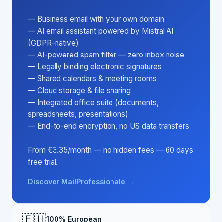
— Business email with your own domain
— AI email assistant powered by Mistral AI
(GDPR-native)
— AI-powered spam filter — zero inbox noise
— Legally binding electronic signatures
— Shared calendars & meeting rooms
— Cloud storage & file sharing
— Integrated office suite (documents,
spreadsheets, presentations)
— End-to-end encryption, no US data transfers
From €3.35/month — no hidden fees — 60 days
free trial.
Discover MailProfessionale →
🇪🇺
100% European