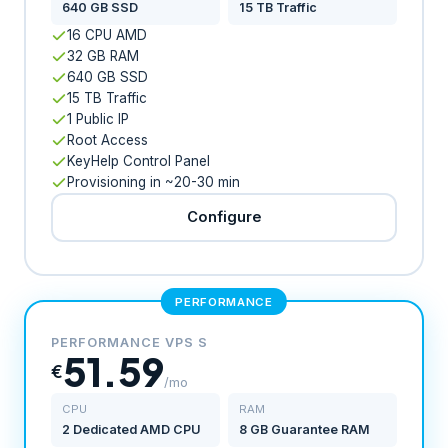
640 GB SSD
15 TB Traffic
16 CPU AMD
32 GB RAM
640 GB SSD
15 TB Traffic
1 Public IP
Root Access
KeyHelp Control Panel
Provisioning in ~20-30 min
Configure
PERFORMANCE
PERFORMANCE VPS S
51.59
€
/mo
CPU
RAM
2 Dedicated AMD CPU
8 GB Guarantee RAM