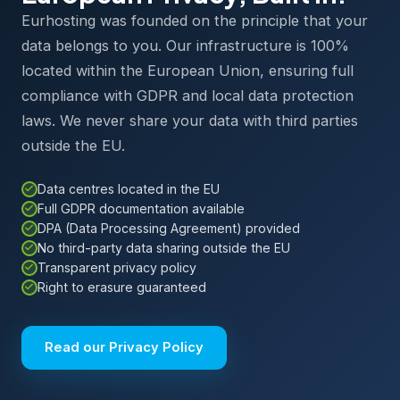
Eurhosting was founded on the principle that your
data belongs to you. Our infrastructure is 100%
located within the European Union, ensuring full
compliance with GDPR and local data protection
laws. We never share your data with third parties
outside the EU.
Data centres located in the EU
Full GDPR documentation available
DPA (Data Processing Agreement) provided
No third-party data sharing outside the EU
Transparent privacy policy
Right to erasure guaranteed
Read our Privacy Policy