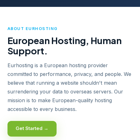
ABOUT EURHOSTING
European Hosting, Human
Support.
Eurhosting is a European hosting provider
committed to performance, privacy, and people. We
believe that running a website shouldn't mean
surrendering your data to overseas servers. Our
mission is to make European-quality hosting
accessible to every business.
Get Started →