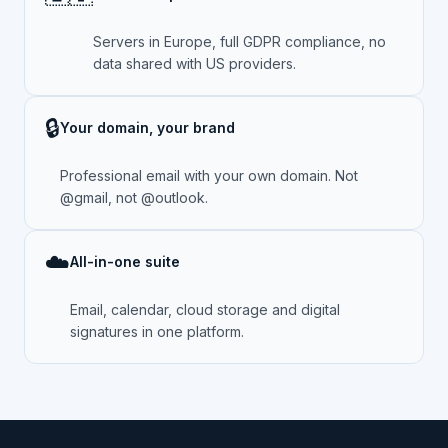
Servers in Europe, full GDPR compliance, no
data shared with US providers.
🔒
Your domain, your brand
Professional email with your own domain. Not
@gmail, not @outlook.
☁️
All-in-one suite
Email, calendar, cloud storage and digital
signatures in one platform.