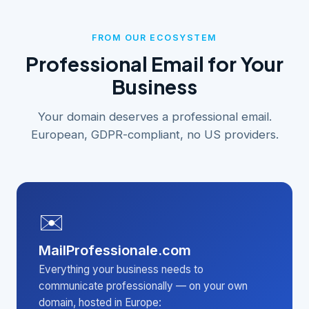
FROM OUR ECOSYSTEM
Professional Email for Your
Business
Your domain deserves a professional email.
European, GDPR-compliant, no US providers.
✉️
MailProfessionale.com
Everything your business needs to
communicate professionally — on your own
domain, hosted in Europe: