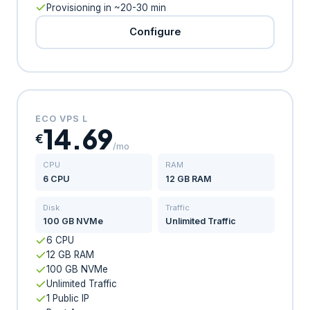
Provisioning in ~20-30 min
Configure
ECO VPS L
14.69
€
/mo
CPU
RAM
6 CPU
12 GB RAM
Disk
Traffic
100 GB NVMe
Unlimited Traffic
6 CPU
12 GB RAM
100 GB NVMe
Unlimited Traffic
1 Public IP