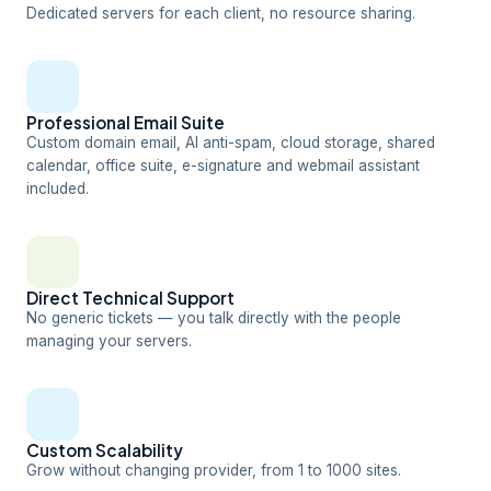
Dedicated servers for each client, no resource sharing.
Professional Email Suite
Custom domain email, AI anti-spam, cloud storage, shared
calendar, office suite, e-signature and webmail assistant
included.
Direct Technical Support
No generic tickets — you talk directly with the people
managing your servers.
Custom Scalability
Grow without changing provider, from 1 to 1000 sites.