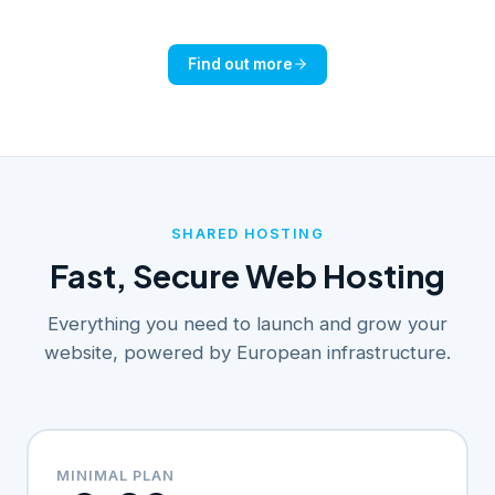
Find out more
SHARED HOSTING
Fast, Secure Web Hosting
Everything you need to launch and grow your
website, powered by European infrastructure.
MINIMAL PLAN