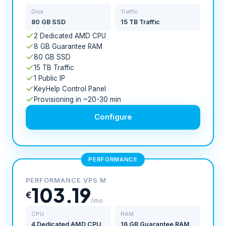
Disk
Traffic
80 GB SSD
15 TB Traffic
2 Dedicated AMD CPU
8 GB Guarantee RAM
80 GB SSD
15 TB Traffic
1 Public IP
KeyHelp Control Panel
Provisioning in ~20-30 min
Configure
PERFORMANCE
PERFORMANCE VPS M
103.19
€
/mo
CPU
RAM
4 Dedicated AMD CPU
16 GB Guarantee RAM