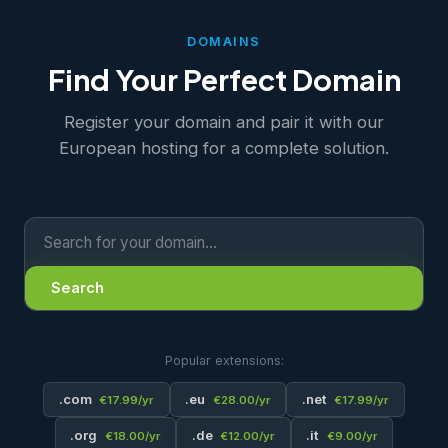
DOMAINS
Find Your Perfect Domain
Register your domain and pair it with our
European hosting for a complete solution.
Search
Popular extensions:
.com
.eu
.net
€17.99/yr
€28.00/yr
€17.99/yr
.org
.de
.it
€18.00/yr
€12.00/yr
€9.00/yr