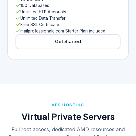
100 Databases
Unlimited FTP Accounts
Unlimited Data Transfer
Free SSL Certificate
mailprofessionale.com Starter Plan included
Get Started
VPS HOSTING
Virtual Private Servers
Full root access, dedicated AMD resources and