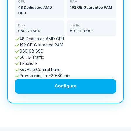
CPU
RAM
48 Dedicated AMD
192 GB Guarantee RAM
CPU
Disk
Traffic
960 GB SSD
50 TB Traffic
48 Dedicated AMD CPU
192 GB Guarantee RAM
960 GB SSD
50 TB Traffic
1 Public IP
KeyHelp Control Panel
Provisioning in ~20-30 min
Configure