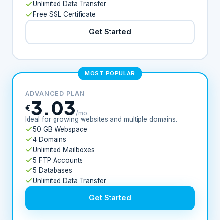
Unlimited Data Transfer
Free SSL Certificate
Get Started
MOST POPULAR
ADVANCED PLAN
3.03
€
/mo
Ideal for growing websites and multiple domains.
50 GB Webspace
4 Domains
Unlimited Mailboxes
5 FTP Accounts
5 Databases
Unlimited Data Transfer
Get Started