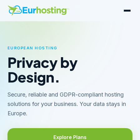
EUROPEAN HOSTING
Privacy by
Design.
Secure, reliable and GDPR-compliant hosting
solutions for your business. Your data stays in
Europe.
Explore Plans