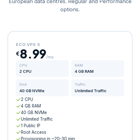
European data centres. Regular and Performance
options.
ECO VPS S
8.99
€
/mo
CPU
RAM
2 CPU
4 GB RAM
Disk
Traffic
40 GB NVMe
Unlimited Traffic
2 CPU
4 GB RAM
40 GB NVMe
Unlimited Traffic
1 Public IP
Root Access
Provisioning in ~20-30 min