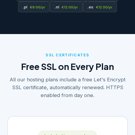
.pl
.nl
.es
€9.00/yr
€12.00/yr
€12.00/yr
SSL CERTIFICATES
Free SSL on Every Plan
All our hosting plans include a free Let's Encrypt
SSL certificate, automatically renewed. HTTPS
enabled from day one.