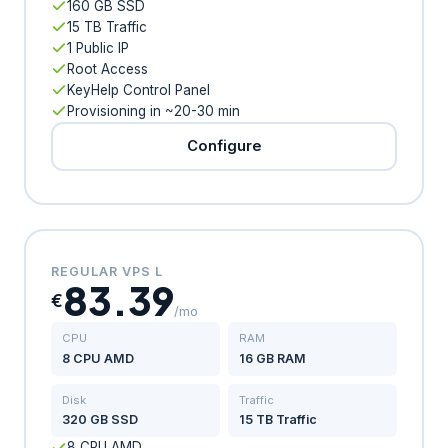
160 GB SSD
15 TB Traffic
1 Public IP
Root Access
KeyHelp Control Panel
Provisioning in ~20-30 min
Configure
REGULAR VPS L
83.39
€
/mo
CPU
RAM
8 CPU AMD
16 GB RAM
Disk
Traffic
320 GB SSD
15 TB Traffic
8 CPU AMD