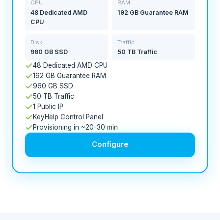
CPU
RAM
48 Dedicated AMD
192 GB Guarantee RAM
CPU
Disk
Traffic
960 GB SSD
50 TB Traffic
48 Dedicated AMD CPU
192 GB Guarantee RAM
960 GB SSD
50 TB Traffic
1 Public IP
KeyHelp Control Panel
Provisioning in ~20-30 min
Configure