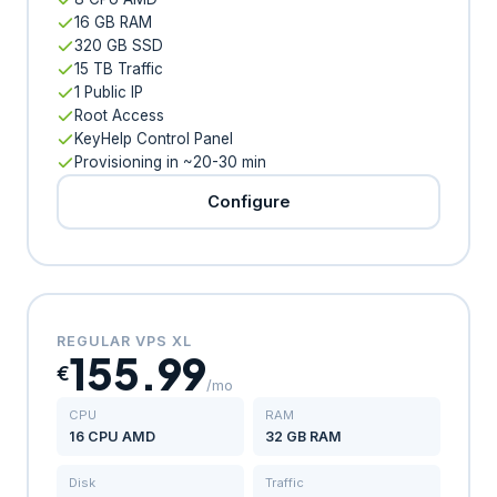
16 GB RAM
320 GB SSD
15 TB Traffic
1 Public IP
Root Access
KeyHelp Control Panel
Provisioning in ~20-30 min
Configure
REGULAR VPS XL
155.99
€
/mo
CPU
RAM
16 CPU AMD
32 GB RAM
Disk
Traffic