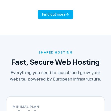
Find out more
SHARED HOSTING
Fast, Secure Web Hosting
Everything you need to launch and grow your
website, powered by European infrastructure.
MINIMAL PLAN