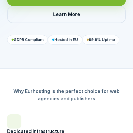
Learn More
GDPR Compliant
Hosted in EU
99.9% Uptime
Why Eurhosting is the perfect choice for web
agencies and publishers
Dedicated Infrastructure