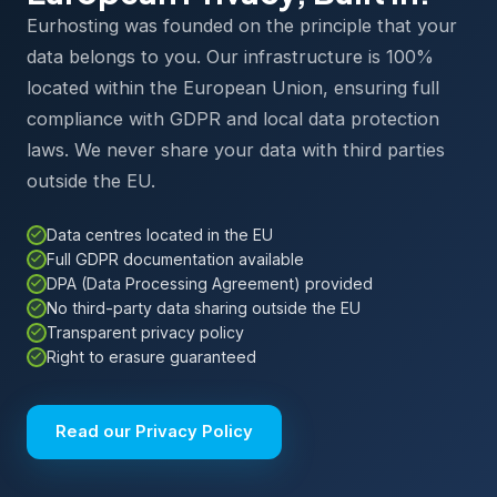
Eurhosting was founded on the principle that your
data belongs to you. Our infrastructure is 100%
located within the European Union, ensuring full
compliance with GDPR and local data protection
laws. We never share your data with third parties
outside the EU.
Data centres located in the EU
Full GDPR documentation available
DPA (Data Processing Agreement) provided
No third-party data sharing outside the EU
Transparent privacy policy
Right to erasure guaranteed
Read our Privacy Policy