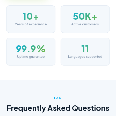
10+
50K+
Years of experience
Active customers
99.9%
11
Uptime guarantee
Languages supported
FAQ
Frequently Asked Questions