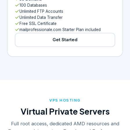
100 Databases
Unlimited FTP Accounts
Unlimited Data Transfer
Free SSL Certificate
mailprofessionale.com Starter Plan included
Get Started
VPS HOSTING
Virtual Private Servers
Full root access, dedicated AMD resources and