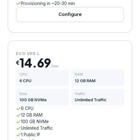
Provisioning in ~20-30 min
Configure
ECO VPS L
14.69
€
/mo
CPU
RAM
6 CPU
12 GB RAM
Disk
Traffic
100 GB NVMe
Unlimited Traffic
6 CPU
12 GB RAM
100 GB NVMe
Unlimited Traffic
1 Public IP