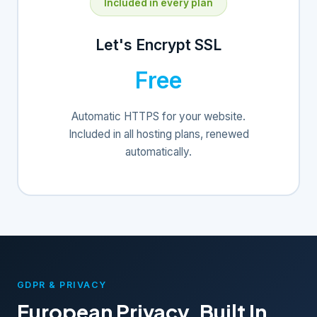
Included in every plan
Let's Encrypt SSL
Free
Automatic HTTPS for your website.
Included in all hosting plans, renewed
automatically.
GDPR & PRIVACY
European Privacy, Built In.