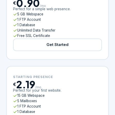
0.90
€
/mo
Perfect for a simple web presence.
5 GB Webspace
1 FTP Account
1 Database
Unlimited Data Transfer
Free SSL Certificate
Get Started
STARTING PRESENCE
2.19
€
/mo
Perfect for your first website.
15 GB Webspace
5 Mailboxes
1 FTP Account
1 Database