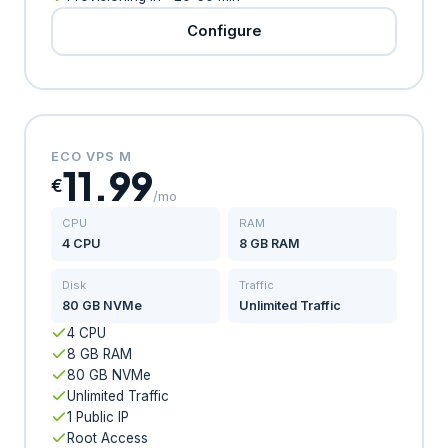
Configure
ECO VPS M
11.99
€
/mo
CPU
RAM
4 CPU
8 GB RAM
Disk
Traffic
80 GB NVMe
Unlimited Traffic
4 CPU
8 GB RAM
80 GB NVMe
Unlimited Traffic
1 Public IP
Root Access