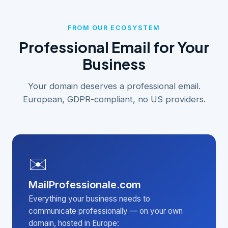
FROM OUR ECOSYSTEM
Professional Email for Your
Business
Your domain deserves a professional email.
European, GDPR-compliant, no US providers.
✉️
MailProfessionale.com
Everything your business needs to
communicate professionally — on your own
domain, hosted in Europe: