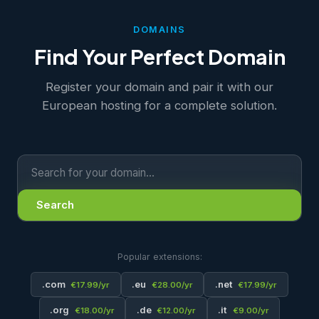
DOMAINS
Find Your Perfect Domain
Register your domain and pair it with our
European hosting for a complete solution.
Search
Popular extensions:
.com
.eu
.net
€17.99/yr
€28.00/yr
€17.99/yr
.org
.de
.it
€18.00/yr
€12.00/yr
€9.00/yr