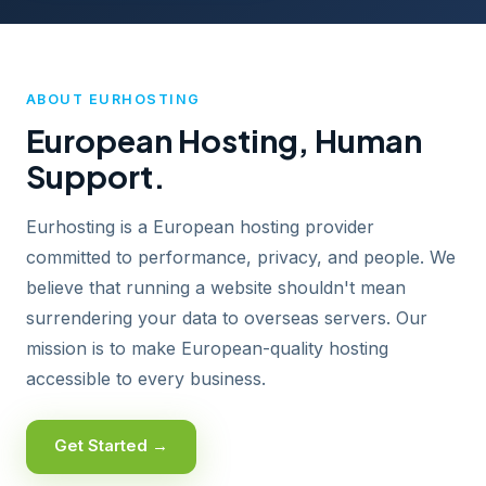
ABOUT EURHOSTING
European Hosting, Human
Support.
Eurhosting is a European hosting provider
committed to performance, privacy, and people. We
believe that running a website shouldn't mean
surrendering your data to overseas servers. Our
mission is to make European-quality hosting
accessible to every business.
Get Started →