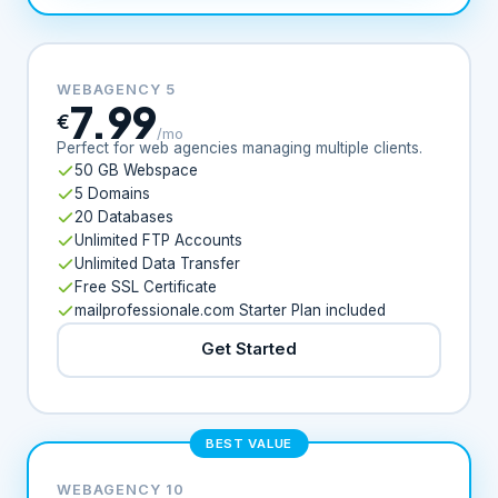
WEBAGENCY 5
7.99
€
/mo
Perfect for web agencies managing multiple clients.
50 GB Webspace
5 Domains
20 Databases
Unlimited FTP Accounts
Unlimited Data Transfer
Free SSL Certificate
mailprofessionale.com Starter Plan included
Get Started
BEST VALUE
WEBAGENCY 10