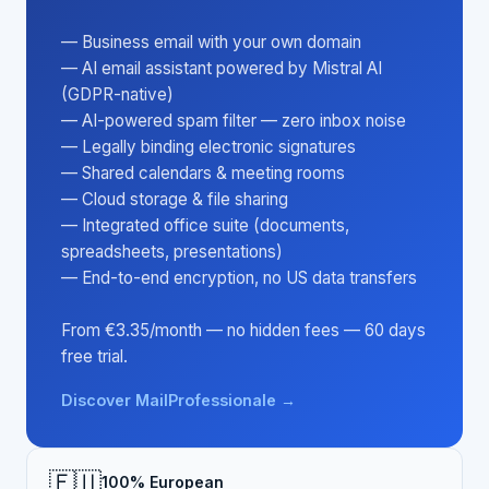
— Business email with your own domain
— AI email assistant powered by Mistral AI
(GDPR-native)
— AI-powered spam filter — zero inbox noise
— Legally binding electronic signatures
— Shared calendars & meeting rooms
— Cloud storage & file sharing
— Integrated office suite (documents,
spreadsheets, presentations)
— End-to-end encryption, no US data transfers
From €3.35/month — no hidden fees — 60 days
free trial.
Discover MailProfessionale →
🇪🇺
100% European