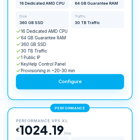
16 Dedicated AMD CPU
64 GB Guarantee RAM
Disk
Traffic
360 GB SSD
30 TB Traffic
16 Dedicated AMD CPU
64 GB Guarantee RAM
360 GB SSD
30 TB Traffic
1 Public IP
KeyHelp Control Panel
Provisioning in ~20-30 min
Configure
PERFORMANCE
PERFORMANCE VPS XL
1024.19
€
/mo