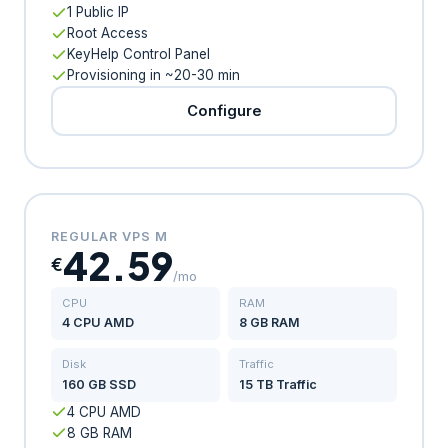
1 Public IP
Root Access
KeyHelp Control Panel
Provisioning in ~20-30 min
Configure
REGULAR VPS M
42.59
€
/mo
CPU
RAM
4 CPU AMD
8 GB RAM
Disk
Traffic
160 GB SSD
15 TB Traffic
4 CPU AMD
8 GB RAM