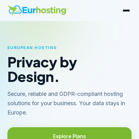
EUROPEAN HOSTING
Privacy by
Design.
Secure, reliable and GDPR-compliant hosting
solutions for your business. Your data stays in
Europe.
Explore Plans