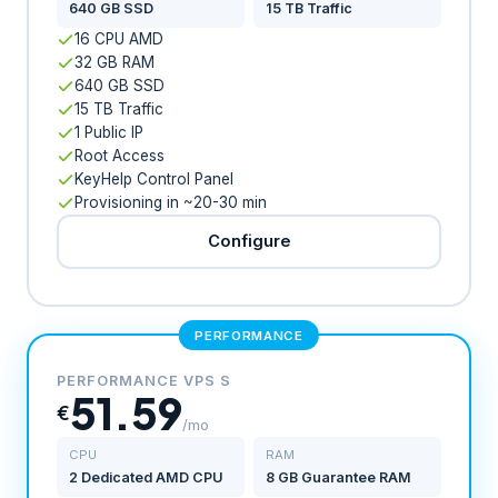
640 GB SSD
15 TB Traffic
16 CPU AMD
32 GB RAM
640 GB SSD
15 TB Traffic
1 Public IP
Root Access
KeyHelp Control Panel
Provisioning in ~20-30 min
Configure
PERFORMANCE
PERFORMANCE VPS S
51.59
€
/mo
CPU
RAM
2 Dedicated AMD CPU
8 GB Guarantee RAM