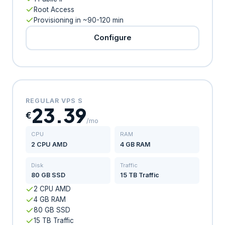
Root Access
Provisioning in ~90-120 min
Configure
REGULAR VPS S
23.39
€
/mo
CPU
RAM
2 CPU AMD
4 GB RAM
Disk
Traffic
80 GB SSD
15 TB Traffic
2 CPU AMD
4 GB RAM
80 GB SSD
15 TB Traffic