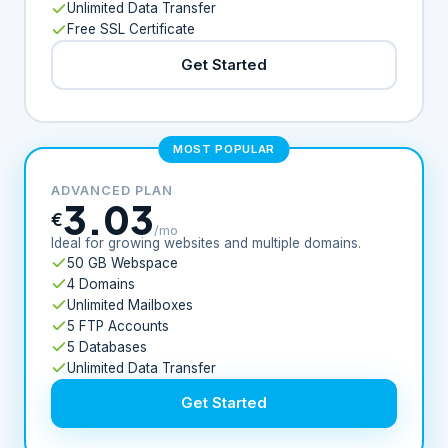
Unlimited Data Transfer
Free SSL Certificate
Get Started
MOST POPULAR
ADVANCED PLAN
3.03
€
/mo
Ideal for growing websites and multiple domains.
50 GB Webspace
4 Domains
Unlimited Mailboxes
5 FTP Accounts
5 Databases
Unlimited Data Transfer
Get Started