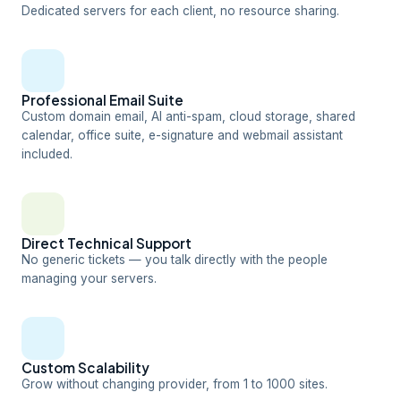
Dedicated servers for each client, no resource sharing.
Professional Email Suite
Custom domain email, AI anti-spam, cloud storage, shared
calendar, office suite, e-signature and webmail assistant
included.
Direct Technical Support
No generic tickets — you talk directly with the people
managing your servers.
Custom Scalability
Grow without changing provider, from 1 to 1000 sites.