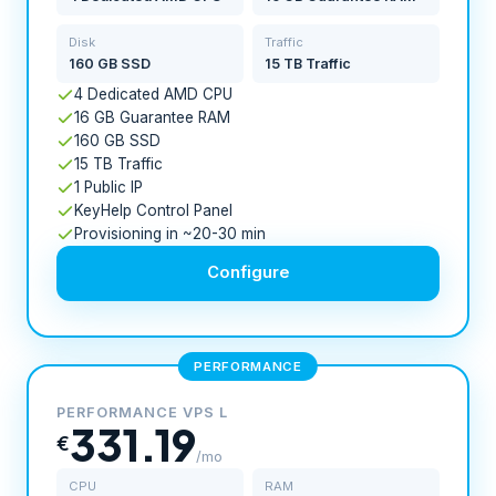
Disk
Traffic
160 GB SSD
15 TB Traffic
4 Dedicated AMD CPU
16 GB Guarantee RAM
160 GB SSD
15 TB Traffic
1 Public IP
KeyHelp Control Panel
Provisioning in ~20-30 min
Configure
PERFORMANCE
PERFORMANCE VPS L
331.19
€
/mo
CPU
RAM