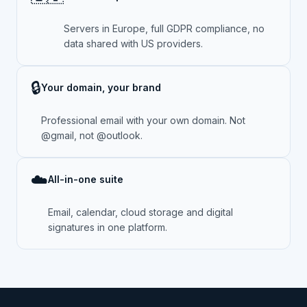
Servers in Europe, full GDPR compliance, no
data shared with US providers.
🔒
Your domain, your brand
Professional email with your own domain. Not
@gmail, not @outlook.
☁️
All-in-one suite
Email, calendar, cloud storage and digital
signatures in one platform.