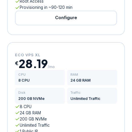
Root Access
Provisioning in ~90-120 min
Configure
ECO VPS XL
28.19
€
/mo
CPU
RAM
8 CPU
24 GB RAM
Disk
Traffic
200 GB NVMe
Unlimited Traffic
8 CPU
24 GB RAM
200 GB NVMe
Unlimited Traffic
1 Public IP