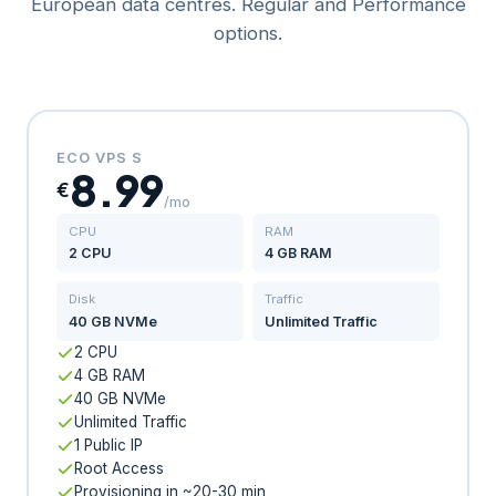
European data centres. Regular and Performance
options.
ECO VPS S
8.99
€
/mo
CPU
RAM
2 CPU
4 GB RAM
Disk
Traffic
40 GB NVMe
Unlimited Traffic
2 CPU
4 GB RAM
40 GB NVMe
Unlimited Traffic
1 Public IP
Root Access
Provisioning in ~20-30 min