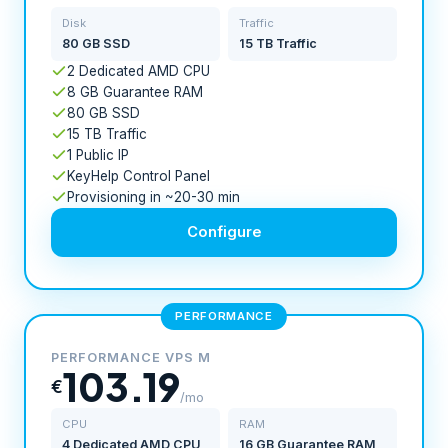
Disk
Traffic
80 GB SSD
15 TB Traffic
2 Dedicated AMD CPU
8 GB Guarantee RAM
80 GB SSD
15 TB Traffic
1 Public IP
KeyHelp Control Panel
Provisioning in ~20-30 min
Configure
PERFORMANCE
PERFORMANCE VPS M
103.19
€
/mo
CPU
RAM
4 Dedicated AMD CPU
16 GB Guarantee RAM