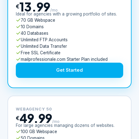
13.99
€
/mo
Ideal for agencies with a growing portfolio of sites.
70 GB Webspace
10 Domains
40 Databases
Unlimited FTP Accounts
Unlimited Data Transfer
Free SSL Certificate
mailprofessionale.com Starter Plan included
Get Started
WEBAGENCY 50
49.99
€
/mo
For large agencies managing dozens of websites.
100 GB Webspace
50 Domains