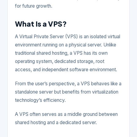
for future growth.
What Is a VPS?
A Virtual Private Server (VPS) is an isolated virtual
environment running on a physical server. Unlike
traditional shared hosting, a VPS has its own
operating system, dedicated storage, root
access, and independent software environment.
From the user’s perspective, a VPS behaves like a
standalone server but benefits from virtualization
technology’s efficiency.
A VPS often serves as a middle ground between
shared hosting and a dedicated server.