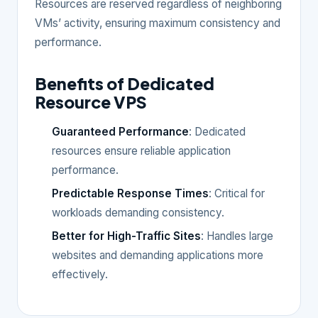
Resources are reserved regardless of neighboring
VMs’ activity, ensuring maximum consistency and
performance.
Benefits of Dedicated
Resource VPS
Guaranteed Performance
: Dedicated
resources ensure reliable application
performance.
Predictable Response Times
: Critical for
workloads demanding consistency.
Better for High-Traffic Sites
: Handles large
websites and demanding applications more
effectively.