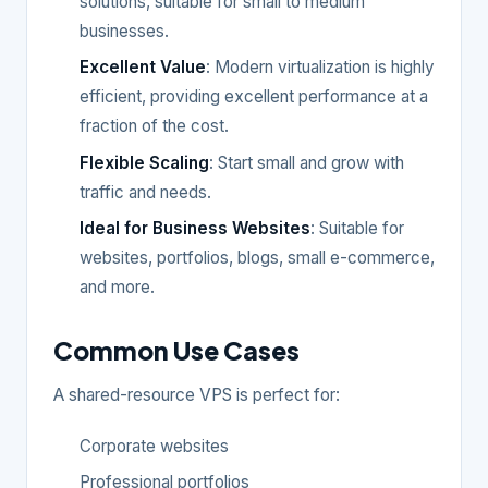
solutions, suitable for small to medium
businesses.
Excellent Value
: Modern virtualization is highly
efficient, providing excellent performance at a
fraction of the cost.
Flexible Scaling
: Start small and grow with
traffic and needs.
Ideal for Business Websites
: Suitable for
websites, portfolios, blogs, small e-commerce,
and more.
Common Use Cases
A shared-resource VPS is perfect for:
Corporate websites
Professional portfolios