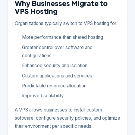
Why Businesses Migrate to
VPS Hosting
Organizations typically switch to VPS hosting for:
More performance than shared hosting
Greater control over software and
configurations
Enhanced security and isolation
Custom applications and services
Predictable resource allocation
Improved scalability
A VPS allows businesses to install custom
software, configure security policies, and optimize
their environment per specific needs.