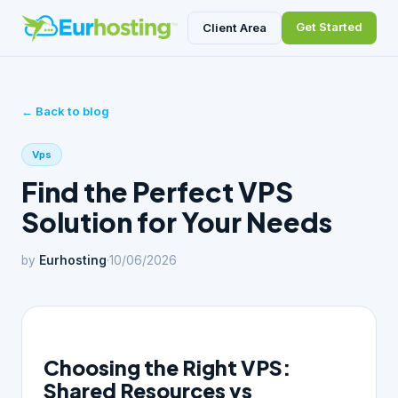
Get Started
Client Area
← Back to blog
Vps
Find the Perfect VPS
Solution for Your Needs
by
Eurhosting
·
10/06/2026
Choosing the Right VPS:
Shared Resources vs