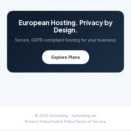
European Hosting. Privacy by
Design.
Secure, GDPR-compliant hosting for your business.
Explore Plans
© 2026 Eurhosting ·
eurhosting.net
Privacy Policy
Cookie Policy
Terms of Service