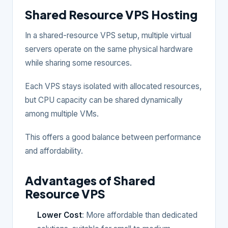
Shared Resource VPS Hosting
In a shared-resource VPS setup, multiple virtual
servers operate on the same physical hardware
while sharing some resources.
Each VPS stays isolated with allocated resources,
but CPU capacity can be shared dynamically
among multiple VMs.
This offers a good balance between performance
and affordability.
Advantages of Shared
Resource VPS
Lower Cost
: More affordable than dedicated