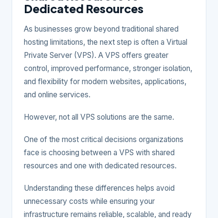
Dedicated Resources
As businesses grow beyond traditional shared
hosting limitations, the next step is often a Virtual
Private Server (VPS). A VPS offers greater
control, improved performance, stronger isolation,
and flexibility for modern websites, applications,
and online services.
However, not all VPS solutions are the same.
One of the most critical decisions organizations
face is choosing between a VPS with shared
resources and one with dedicated resources.
Understanding these differences helps avoid
unnecessary costs while ensuring your
infrastructure remains reliable, scalable, and ready