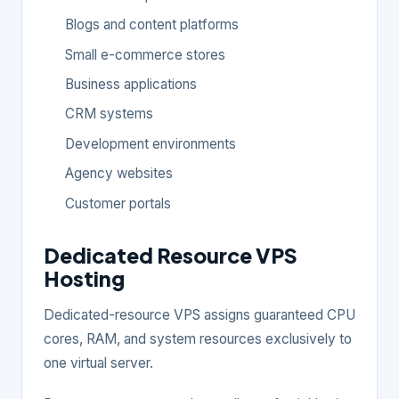
Blogs and content platforms
Small e-commerce stores
Business applications
CRM systems
Development environments
Agency websites
Customer portals
Dedicated Resource VPS
Hosting
Dedicated-resource VPS assigns guaranteed CPU
cores, RAM, and system resources exclusively to
one virtual server.