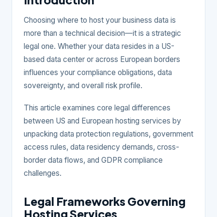
Choosing where to host your business data is
more than a technical decision—it is a strategic
legal one. Whether your data resides in a US-
based data center or across European borders
influences your compliance obligations, data
sovereignty, and overall risk profile.
This article examines core legal differences
between US and European hosting services by
unpacking data protection regulations, government
access rules, data residency demands, cross-
border data flows, and GDPR compliance
challenges.
Legal Frameworks Governing
Hosting Services