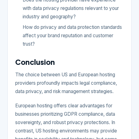
with data privacy regulations relevant to your
industry and geography?
How do privacy and data protection standards
affect your brand reputation and customer
trust?
Conclusion
The choice between US and European hosting
providers profoundly impacts legal compliance,
data privacy, and risk management strategies.
European hosting offers clear advantages for
businesses prioritizing GDPR compliance, data
sovereignty, and robust privacy protections. In
contrast, US hosting environments may provide