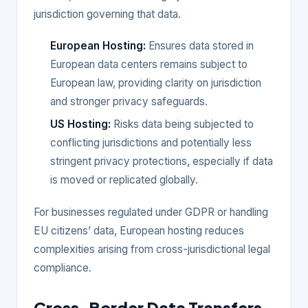
jurisdiction governing that data.
European Hosting:
Ensures data stored in
European data centers remains subject to
European law, providing clarity on jurisdiction
and stronger privacy safeguards.
US Hosting:
Risks data being subjected to
conflicting jurisdictions and potentially less
stringent privacy protections, especially if data
is moved or replicated globally.
For businesses regulated under GDPR or handling
EU citizens’ data, European hosting reduces
complexities arising from cross-jurisdictional legal
compliance.
Cross-Border Data Transfers