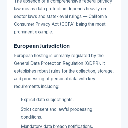
The absence of a comprehensive federal privacy
law means data protection depends heavily on
sector laws and state-level rulings — California
Consumer Privacy Act (CCPA) being the most
prominent example.
European Jurisdiction
European hosting is primarily regulated by the
General Data Protection Regulation (GDPR). It
establishes robust rules for the collection, storage,
and processing of personal data with key
requirements including:
Explicit data subject rights.
Strict consent and lawful processing
conditions.
Mandatory data breach notifications.