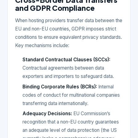
and GDPR Compliance
When hosting providers transfer data between the
EU and non-EU countries, GDPR imposes strict
conditions to ensure equivalent privacy standards.
Key mechanisms include:
Standard Contractual Clauses (SCCs):
Contractual agreements between data
exporters and importers to safeguard data.
Binding Corporate Rules (BCRs):
Internal
codes of conduct for multinational companies
transferring data internationally.
Adequacy Decisions:
EU Commission’s
recognition that a non-EU country guarantees
an adequate level of data protection (the US