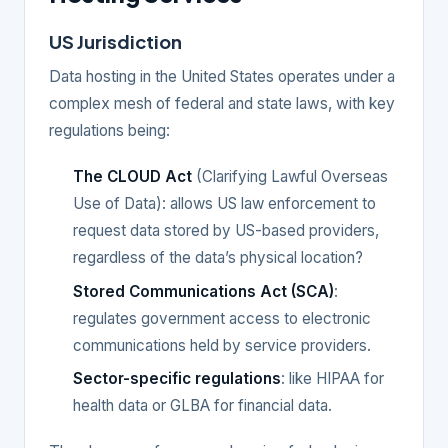
US Jurisdiction
Data hosting in the United States operates under a
complex mesh of federal and state laws, with key
regulations being:
The CLOUD Act
(Clarifying Lawful Overseas
Use of Data): allows US law enforcement to
request data stored by US-based providers,
regardless of the data’s physical location?
Stored Communications Act (SCA)
:
regulates government access to electronic
communications held by service providers.
Sector-specific regulations
: like HIPAA for
health data or GLBA for financial data.