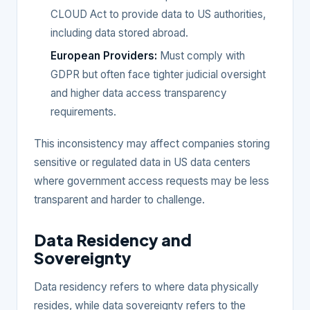
CLOUD Act to provide data to US authorities,
including data stored abroad.
European Providers:
Must comply with
GDPR but often face tighter judicial oversight
and higher data access transparency
requirements.
This inconsistency may affect companies storing
sensitive or regulated data in US data centers
where government access requests may be less
transparent and harder to challenge.
Data Residency and
Sovereignty
Data residency refers to where data physically
resides, while data sovereignty refers to the