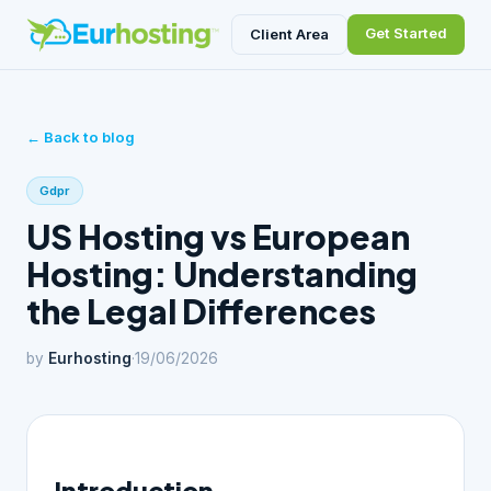
Get Started
Client Area
← Back to blog
Gdpr
US Hosting vs European
Hosting: Understanding
the Legal Differences
by
Eurhosting
·
19/06/2026
Introduction