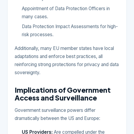
Appointment of Data Protection Officers in
many cases.
Data Protection Impact Assessments for high-
risk processes.
Additionally, many EU member states have local
adaptations and enforce best practices, all
reinforcing strong protections for privacy and data
sovereignty.
Implications of Government
Access and Surveillance
Government surveillance powers differ
dramatically between the US and Europe:
US Providers:
Are compelled under the