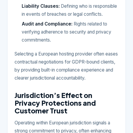
Liability Clauses:
Defining who is responsible
in events of breaches or legal conflicts.
Audit and Compliance:
Rights related to
verifying adherence to security and privacy
commitments.
Selecting a European hosting provider often eases
contractual negotiations for GDPR-bound clients,
by providing built-in compliance experience and
clearer jurisdictional accountability.
Jurisdiction’s Effect on
Privacy Protections and
Customer Trust
Operating within European jurisdiction signals a
strong commitment to privacy, often enhancing