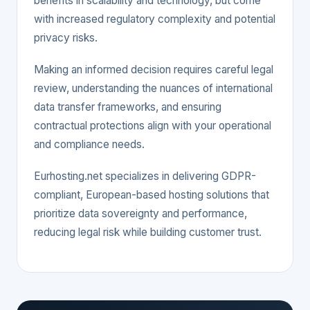
benefits in scalability and technology, but come
with increased regulatory complexity and potential
privacy risks.
Making an informed decision requires careful legal
review, understanding the nuances of international
data transfer frameworks, and ensuring
contractual protections align with your operational
and compliance needs.
Eurhosting.net specializes in delivering GDPR-
compliant, European-based hosting solutions that
prioritize data sovereignty and performance,
reducing legal risk while building customer trust.