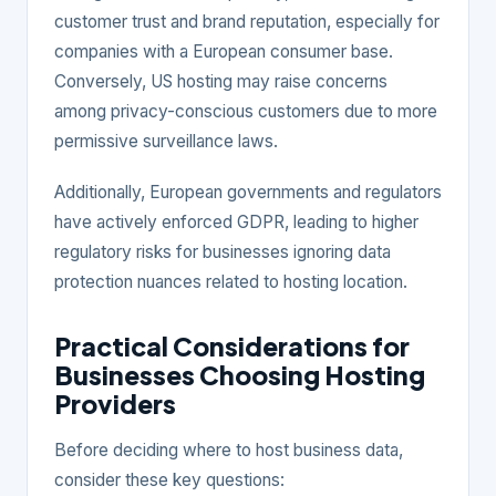
customer trust and brand reputation, especially for
companies with a European consumer base.
Conversely, US hosting may raise concerns
among privacy-conscious customers due to more
permissive surveillance laws.
Additionally, European governments and regulators
have actively enforced GDPR, leading to higher
regulatory risks for businesses ignoring data
protection nuances related to hosting location.
Practical Considerations for
Businesses Choosing Hosting
Providers
Before deciding where to host business data,
consider these key questions: