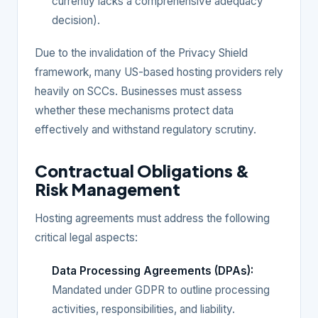
currently lacks a comprehensive adequacy
decision).
Due to the invalidation of the Privacy Shield
framework, many US-based hosting providers rely
heavily on SCCs. Businesses must assess
whether these mechanisms protect data
effectively and withstand regulatory scrutiny.
Contractual Obligations &
Risk Management
Hosting agreements must address the following
critical legal aspects:
Data Processing Agreements (DPAs):
Mandated under GDPR to outline processing
activities, responsibilities, and liability.