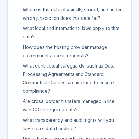
Where is the data physically stored, and under
which jurisdiction does this data fall?
What local and international laws apply to that
data?
How does the hosting provider manage
government access requests?
What contractual safeguards, such as Data
Processing Agreements and Standard
Contractual Clauses, are in place to ensure
compliance?
Are cross-border transfers managed in line
with GDPR requirements?
What transparency and audit rights will you
have over data handling?
Does the hosting provider have experience