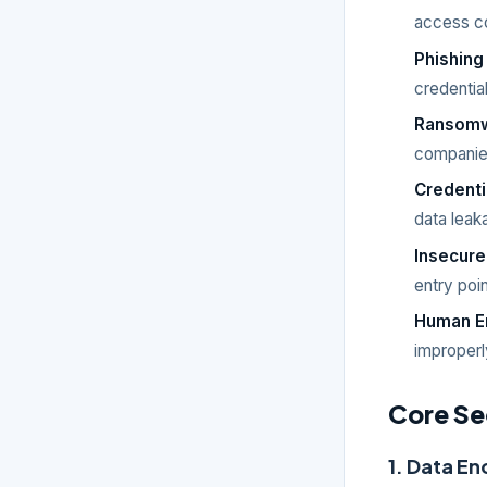
access con
Phishing
credential
Ransom
companies
Credenti
data leak
Insecure
entry poin
Human E
improperl
Core Se
1. Data En