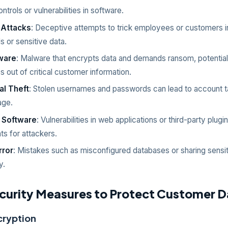
trols or vulnerabilities in software.
 Attacks
: Deceptive attempts to trick employees or customers in
s or sensitive data.
ware
: Malware that encrypts data and demands ransom, potential
 out of critical customer information.
al Theft
: Stolen usernames and passwords can lead to account 
age.
 Software
: Vulnerabilities in web applications or third-party plug
ts for attackers.
rror
: Mistakes such as misconfigured databases or sharing sensiti
y.
curity Measures to Protect Customer D
cryption