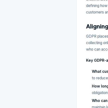
defining how 
customers an
Alignin
GDPR places 
collecting on
who can acce
Key GDPR-al
What cus
to reduce
How long
obligation
Who can
maintain l