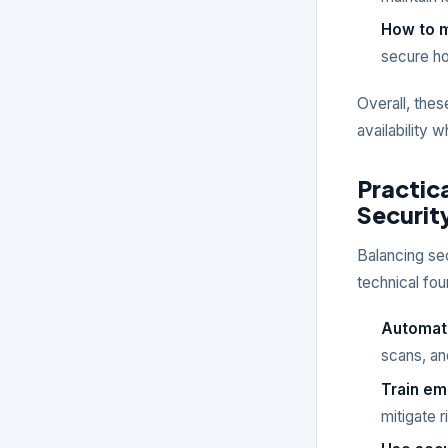
How to m
secure ho
Overall, thes
availability 
Practica
Security
Balancing sec
technical fou
Automate
scans, an
Train e
mitigate 