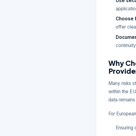
Use sec
applicati
Choose h
offer cle
Document
continuit
Why Cho
Provide
Many risks s
within the EU
data remains
For European 
Ensuring 