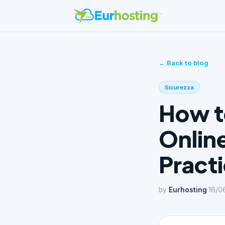
← Back to blog
Sicurezza
How t
Online
Pract
by
Eurhosting
·
16/0