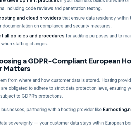
ure development practices
if your business builds software or
ons, including code reviews and penetration testing.
osting and cloud providers
that ensure data residency within
ar documentation on compliance and security measures.
 all policies and procedures
for auditing purposes and to mai
y when staffing changes.
osing a GDPR-Compliant European Ho
r Matters
tem from where and how customer data is stored. Hosting provid
 are obligated to adhere to strict data protection laws, ensuring
 subject to GDPR’s protections.
businesses, partnering with a hosting provider like
Eurhosting.n
data sovereignty — your customer data stays within European bo