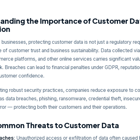
anding the Importance of Customer Da
ion
businesses, protecting customer data is not just a regulatory re
 of customer trust and business sustainability. Data collected vi
rce platforms, and other online services carries significant val
isk. Breaches can lead to financial penalties under GDPR, reputat
customer confidence.
ing robust security practices, companies reduce exposure to 
as data breaches, phishing, ransomware, credential theft, insecur
or — protecting both their customers and their operations.
ommon Threats to Customer Data
eaches
: Unauthorized access or exfiltration of data often caused