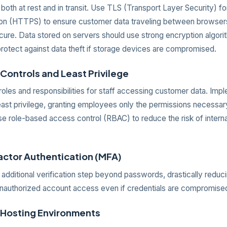
both at rest and in transit. Use TLS (Transport Layer Security) f
n (HTTPS) to ensure customer data traveling between browser
cure. Data stored on servers should use strong encryption algorit
rotect against data theft if storage devices are compromised.
Controls and Least Privilege
roles and responsibilities for staff accessing customer data. Imp
least privilege, granting employees only the permissions necessa
Use role-based access control (RBAC) to reduce the risk of interna
factor Authentication (MFA)
dditional verification step beyond passwords, drastically reduci
nauthorized account access even if credentials are compromise
 Hosting Environments