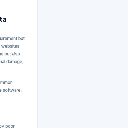
ta
quirement but
a websites,
ue but also
ional damage,
common
e software,
 by poor