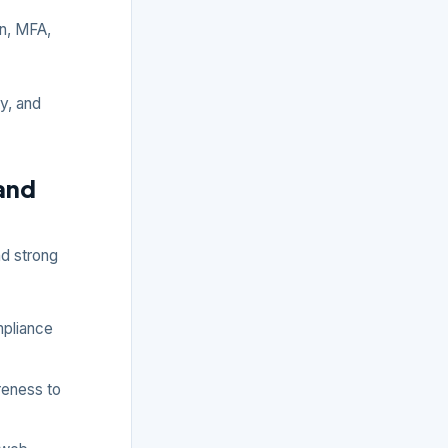
n, MFA,
ty, and
 and
nd strong
pliance
reness to