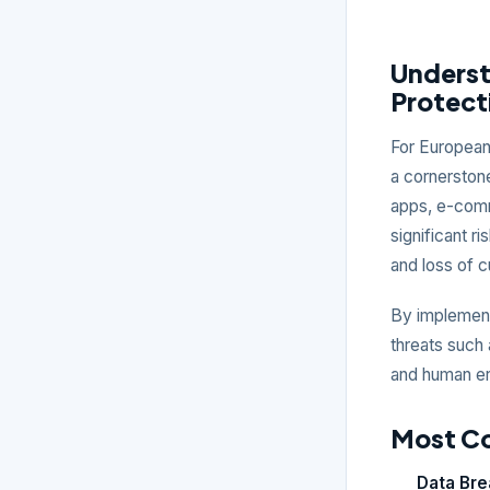
Underst
Protect
For European 
a cornerstone
apps, e-comme
significant r
and loss of 
By implement
threats such 
and human err
Most C
Data Br