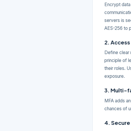
Encrypt data 
communicatio
servers is se
AES-256 to p
2. Access 
Define clear 
principle of 
their roles. 
exposure.
3. Multi-
MFA adds an a
chances of u
4. Secure