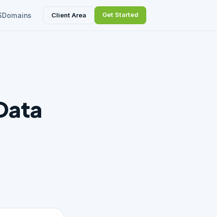
Get Started
Client Area
S
Domains
Data