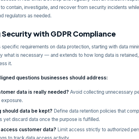
to contain, investigate, and recover from security incidents while
d regulators as needed.
g Security with GDPR Compliance
specific requirements on data protection, starting with data min
ly what is necessary — and extends to how long data is retained,
ss it.
igned questions businesses should address:
tomer data is really needed?
Avoid collecting unnecessary pe
 exposure.
 should data be kept?
Define data retention policies that compl
s yet discard data once the purpose is fulfilled.
 access customer data?
Limit access strictly to authorized pe
ogs to track data access activity.