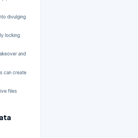
to divulging
ly locking
takeover and
ins can create
ve files
ata