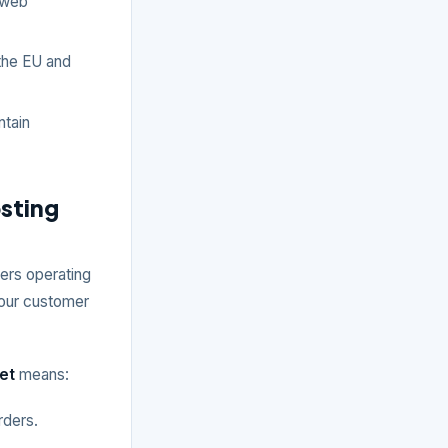
 web
 the EU and
ntain
sting
ers operating
 your customer
et
means:
rders.