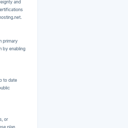
reignty and
rtifications
hosting.net.
m primary
n by enabling
p to date
public
s, or
nse plan