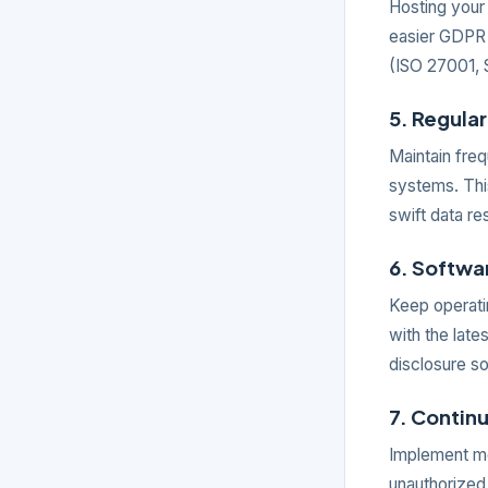
Hosting your
easier GDPR 
(ISO 27001, S
5. Regula
Maintain fre
systems. Thi
swift data re
6. Softw
Keep operati
with the late
disclosure so
7. Contin
Implement mon
unauthorized 