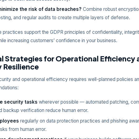
inimize the risk of data breaches?
Combine robust encryptio
sting, and regular audits to create multiple layers of defense.
e practices support the GDPR principles of confidentiality, integri
while increasing customers’ confidence in your business.
l Strategies for Operational Efficiency
 Resilience
urity and operational efficiency requires well-planned policies a
ndations:
 security tasks
wherever possible — automated patching, com
d backup verification reduce human error.
mployees
regularly on data protection practices and phishing awa
risks from human error.