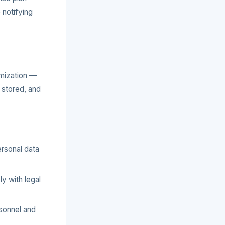
 notifying
imization —
 stored, and
rsonal data
y with legal
rsonnel and