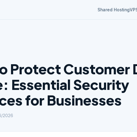
Shared Hosting
VP
o Protect Customer 
: Essential Security
ices for Businesses
6/2026