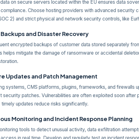
 data on secure servers located within the EU ensures data sove
compliance. Choose hosting providers with advanced security ce
OC 2) and strict physical and network security controls, like Eur
r Backups and Disaster Recovery
quent encrypted backups of customer data stored separately fro
s helps mitigate the damage of ransomware or accidental deletio
storation.
are Updates and Patch Management
ng systems, CMS platforms, plugins, frameworks, and firewalls u
st security patches. Vulnerabilities are often exploited soon after 
 timely updates reduce risks significantly.
uous Monitoring and Incident Response Planning
itoring tools to detect unusual activity, data exfiltration attempt
access in real time. Develop and regularly test an incident respo