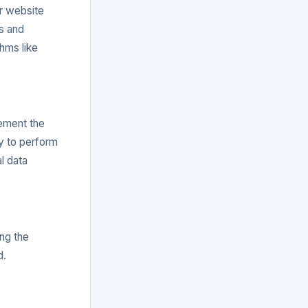
or website
s and
hms like
lement the
ry to perform
l data
ng the
d.