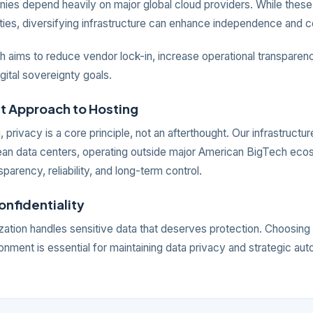
es depend heavily on major global cloud providers. While these
ities, diversifying infrastructure can enhance independence and c
 aims to reduce vendor lock-in, increase operational transparenc
igital sovereignty goals.
nt Approach to Hosting
, privacy is a core principle, not an afterthought. Our infrastructur
ean data centers, operating outside major American BigTech eco
sparency, reliability, and long-term control.
Confidentiality
ation handles sensitive data that deserves protection. Choosing 
onment is essential for maintaining data privacy and strategic au