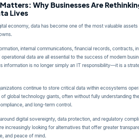
 Matters: Why Businesses Are Rethinki
ta Lives
igital economy, data has become one of the most valuable assets
 owns.
rmation, internal communications, financial records, contracts, in
 operational data are all essential to the success of modern busi
is information is no longer simply an IT responsibility—it is a stra
nizations continue to store critical data within ecosystems oper
of global technology giants, often without fully understanding the
compliance, and long-term control.
round digital sovereignty, data protection, and regulatory compl
e increasingly looking for alternatives that offer greater transpar
, and peace of mind.