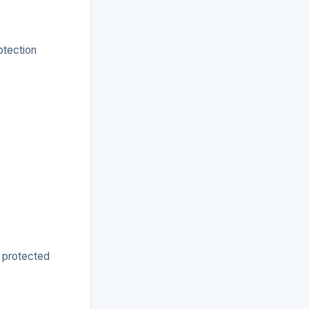
otection
s protected