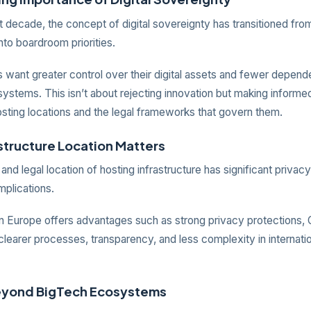
 decade, the concept of digital sovereignty has transitioned fro
nto boardroom priorities.
 want greater control over their digital assets and fewer depend
ystems. This isn’t about rejecting innovation but making informe
osting locations and the legal frameworks that govern them.
structure Location Matters
and legal location of hosting infrastructure has significant privac
mplications.
in Europe offers advantages such as strong privacy protections
learer processes, transparency, and less complexity in internatio
eyond BigTech Ecosystems