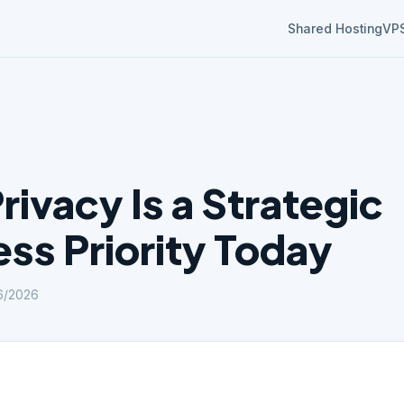
Shared Hosting
VP
ivacy Is a Strategic
ss Priority Today
6/2026