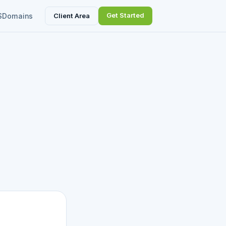
Get Started
Client Area
S
Domains