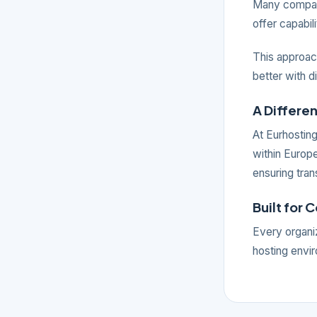
Many compani
offer capabil
This approach
better with d
A Differe
At Eurhosting
within Europ
ensuring tran
Built for 
Every organiz
hosting envir