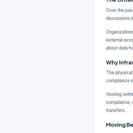
Over the past
discussions i
Organizations
external ecos
about data h
Why Infra
The physical 
compliance i
Hosting with
compliance, c
transfers.
Moving B