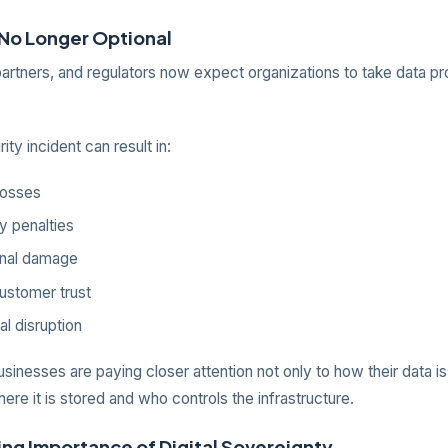
 No Longer Optional
artners, and regulators now expect organizations to take data pr
ity incident can result in:
 losses
y penalties
onal damage
ustomer trust
al disruption
sinesses are paying closer attention not only to how their data i
here it is stored and who controls the infrastructure.
ng Importance of Digital Sovereignty