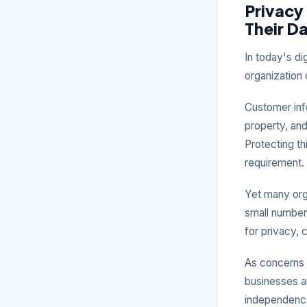
Privacy
Their Da
In today's d
organization
Customer info
property, and
Protecting th
requirement.
Yet many orga
small number 
for privacy, 
As concerns a
businesses ar
independence