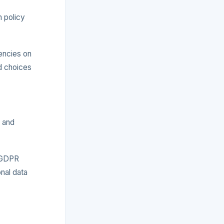
m policy
encies on
d choices
y and
, GDPR
nal data