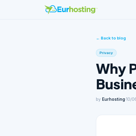
← Back to blog
Privacy
Why Pr
Busine
by
Eurhosting
·
10/0