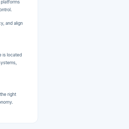
 platforms
ontrol.
y, and align
e is located
systems,
the right
tonomy.