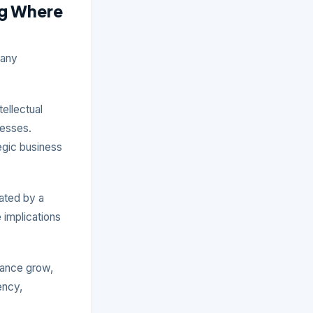
ng Where
 any
tellectual
nesses.
tegic business
ated by a
 implications
iance grow,
ency,