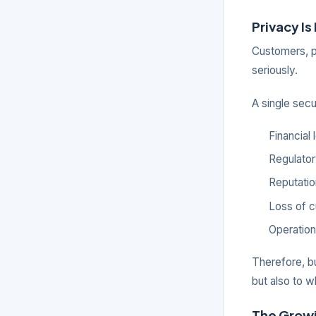
Privacy Is
Customers, p
seriously.
A single secur
Financial
Regulator
Reputati
Loss of c
Operation
Therefore, bu
but also to w
The Growi